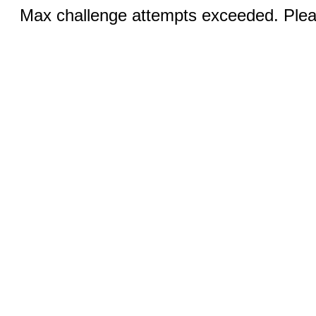
Max challenge attempts exceeded. Pleas