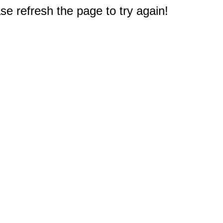
e refresh the page to try again!