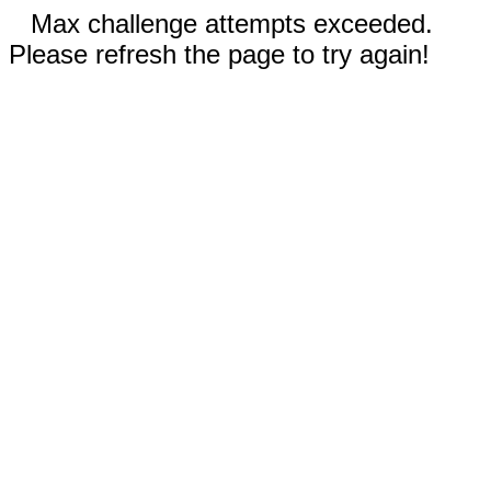
Max challenge attempts exceeded.
Please refresh the page to try again!